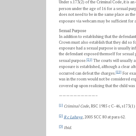
Under s.173(2) of the Criminal Code, it is an
person under the age of 16 for a sexual pur
does not need to be in the same place as th
exposure via webcam may be sufficient for a
Sexual Purpose
In addition to establishing that the defend
Crown must also establish that they did so f
exposure had a sexual purpose is usually inf
the defendant exposed themself for sexual g
[21]
sexual purpose.
The courts will usually 
exposure is established, although a clear a
[22]
occurred can defeat the charges.
For exam
was in the room would not be considered ex
covered up upon realizing that the child was
——————————–
[1]
Criminal Code
, RSC 1985 c C-46, s173(1) 
[2]
R c Labaye
, 2005 SCC 80 at para 62.
[3]
Ibid.