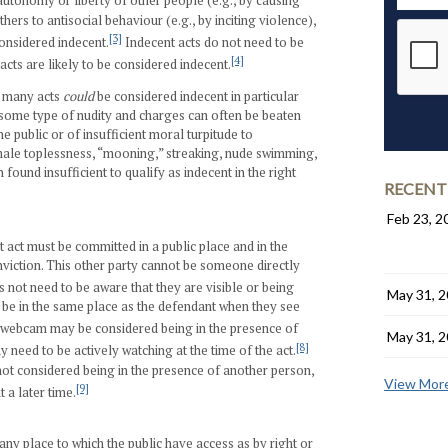
autonomy or liberty of other people (e.g., by causing
hers to antisocial behaviour (e.g., by inciting violence),
[3]
onsidered indecent.
Indecent acts do not need to be
[4]
acts are likely to be considered indecent.
t many acts
could
be considered indecent in particular
some type of nudity and charges can often be beaten
 public or of insufficient moral turpitude to
emale toplessness, “mooning,” streaking, nude swimming,
ound insufficient to qualify as indecent in the right
RECENT
Feb 23, 2
nt act must be committed in a public place and in the
nviction. This other party cannot be someone directly
not need to be aware that they are visible or being
May 31, 
be in the same place as the defendant when they see
 webcam may be considered being in the presence of
May 31, 
[8]
 need to be actively watching at the time of the act.
ot considered being in the presence of another person,
View More
[9]
 a later time.
any place to which the public have access as by right or