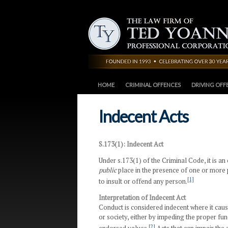
HOME
CRIMINAL OFFENCES
DRIVING OFF
Indecent Acts
S.173(1): Indecent Act
Under s.173(1) of the Criminal Code, it is an 
public
place in the presence of one or more 
[1]
to insult or offend any person.
Interpretation of Indecent Act
Conduct is considered indecent where it cause
or society, either by impeding the proper fu
[2]