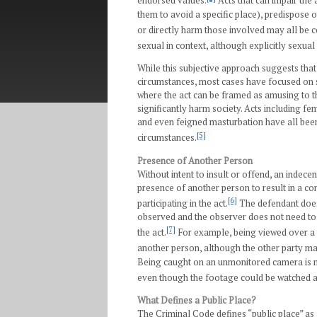
endorsed values.
Acts that can impair the 
them to avoid a specific place), predispose ot
or directly harm those involved may all be c
sexual in context, although explicitly sexual 
While this subjective approach suggests tha
circumstances, most cases have focused on 
where the act can be framed as amusing to the
significantly harm society. Acts including f
and even feigned masturbation have all been f
[5]
circumstances.
Presence of Another Person
Without intent to insult or offend, an indece
presence of another person to result in a co
[6]
participating in the act.
The defendant does 
observed and the observer does not need to 
[7]
the act.
For example, being viewed over a
another person, although the other party may
Being caught on an unmonitored camera is n
even though the footage could be watched at
What Defines a Public Place?
The Criminal Code defines “public place” as 