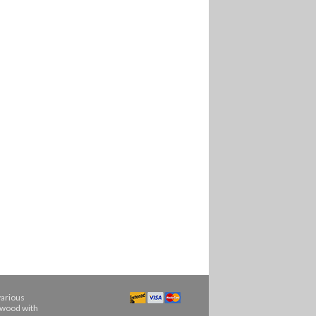
various
ngwood with