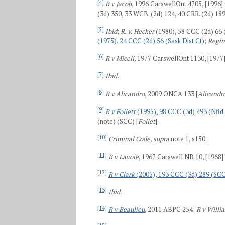
[4]
R v Jacob
, 1996 CarswellOnt 4705, [1996]
(3d) 350, 33 WCB. (2d) 124, 40 CRR. (2d) 189
[5]
Ibid
;
R. v. Hecker
(1980), 58 CCC (2d) 66 
(1975), 24 CCC (2d) 56 (Sask Dist Ct)
;
Regin
[6]
R v Miceli,
1977 CarswellOnt 1130, [1977]
[7]
Ibid.
[8]
R v Alicandro
, 2009 ONCA 133 [
Alicandr
[9]
R v Follett
(1995), 98 CCC (3d) 493 (Nfld
(note) (SCC) [
Follet
].
[10]
Criminal Code, supra
note 1, s150.
[11]
R v Lavoie
, 1967 Carswell NB 10, [1968]
[12]
R v Clark
(2005), 193 CCC (3d) 289 (SC
[13]
Ibid.
[14]
R v Beaulieu
, 2011 ABPC 254;
R v Willi