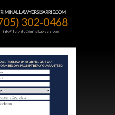
C
L
B
RIMINAL
AWYERS
ARRIE.COM
705) 302‑0468
info@TorontoCriminalLawyers.com
CALL (705) 302‑0468 OR FILL OUT OUR
ORM BELOW. PROMPT REPLY GUARANTEED.
ame
ail
ouse and Court date
scription