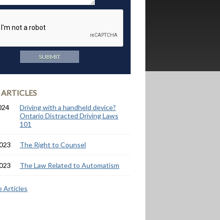
 ARTICLES
024
Driving with a handheld device?
Ontario Distracted Driving Laws
101
2023
The Right to Counsel
2023
The Law Related to Automatism
 Articles