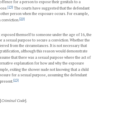
 offence for a person to expose their genitals to a
[19]
pose.
The courts have suggested that the defendant
e other person when the exposure occurs. For example,
[20]
 conviction.
ant exposed themself to someone under the age of 16, the
or a sexual purpose to secure a conviction. Whether the
erred from the circumstances. It is not necessary that
ratification, although this reason would demonstrate
assume that there was a sexual purpose where the act of
lternative explanation for how and why the exposure
ple, exiting the shower nude not knowing that a child
posure for a sexual purpose, assuming the defendant
[23]
 present.
[
Criminal Code
].