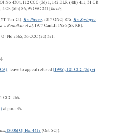
 OJ No 4304, 112 CCC (3d) 1, 142 DLR. (4th) 411, 31 OR
, 4 CR (5th) 86, 95 OAC 241 [
Jacob
].
(YT Terr Ct);
R v Pierce
, 2017 ONCJ 875;
R v Springer
a v. Benolkin et al,
1977 CanLII 1956 (SK KB).
 OJ No 2565, 36 CCC (2d) 321.
o
].
 CA)
; leave to appeal refused
(1995), 101 CCC (3d) vi
 1 CCC 265.
C)
at para 45.
ams
, [2006] OJ No. 4417
(Ont. SCJ).