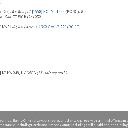
).
v Div);
R v Rempel
, [1998] BCJ No 1525
(BC SC);
R v
No 1544, 77 WCB (2d) 252.
OJ No 5142;
R v Parsons
,
1962 CanLII 550 (BC SC)
,
] NJ No 248, 168 WCB (2d) 449 at para 52.
oannou, Barrie Criminal Lawyers represent clients charged with criminal offence in 
n Ontario, including Barrie and Simcoe County including Orillia, Midland, and Colli