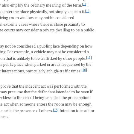
[11]
also employ the ordinary meaning of the term.
[12]
 enter the place physically, not simply see into it.
 living room windows may not be considered
n extreme cases where there is close proximity to
he courts may consider a private dwelling to be a public
may not be considered a public place depending on how
ning. For example, a vehicle may not be considered a
[15]
on that is unlikely to be trafficked by other people.
d a public place when parked in areas frequented by the
[16]
 intersections, particularly at high-traffic times.
 prove that the indecent act was performed with the
t may presume that the defendant intended to be seen if
kless to the risk of being seen, but the presumption
he act when someone enters the room may be enough
[18]
e act in the presence of others.
Intention to insult or
ances.