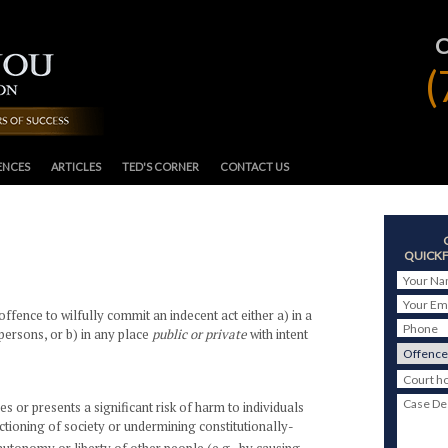
(
ENCES
ARTICLES
TED'S CORNER
CONTACT US
QUICKF
Your N
Your Em
offence to wilfully commit an indecent act either a) in a
Phone
persons, or b) in any place
public or private
with intent
Court h
Case De
s or presents a significant risk of harm to individuals
nctioning of society or undermining constitutionally-