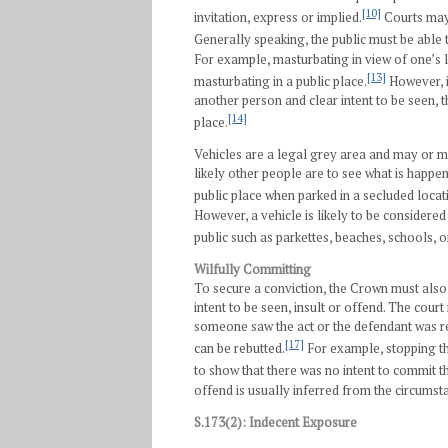
[10]
invitation, express or implied.
Courts may 
Generally speaking, the public must be able to
For example, masturbating in view of one’s
[13]
masturbating in a public place.
However, i
another person and clear intent to be seen, t
[14]
place.
Vehicles are a legal grey area and may or 
likely other people are to see what is happe
public place when parked in a secluded locati
However, a vehicle is likely to be considere
public such as parkettes, beaches, schools, or
Wilfully Committing
To secure a conviction, the Crown must also
intent to be seen, insult or offend. The cour
someone saw the act or the defendant was rec
[17]
can be rebutted.
For example, stopping t
to show that there was no intent to commit th
offend is usually inferred from the circumst
S.173(2): Indecent Exposure