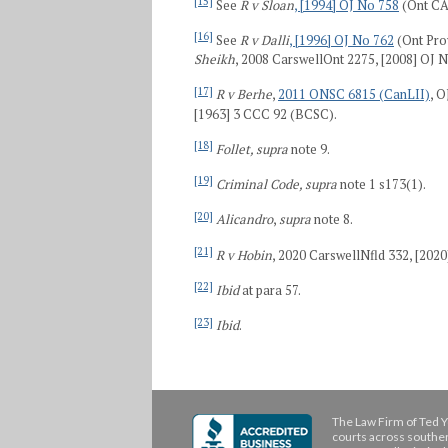
[15]
See
R v Sloan
, [1994] OJ No 758
(Ont CA
[16]
See
R v Dalli
, [1996] OJ No 762
(Ont Pro
Sheikh
, 2008 CarswellOnt 2275, [2008] OJ 
[17]
R v Berhe
,
2011 ONSC 6815 (CanLII)
, 
[1963] 3 CCC 92 (BCSC).
[18]
Follet, supra
note 9.
[19]
Criminal Code, supra
note 1 s173(1).
[20]
Alicandro
,
supra
note 8.
[21]
R v Hobin
, 2020 CarswellNfld 332, [2020
[22]
Ibid
at para 57.
[23]
Ibid
.
The Law Firm of Ted Y
courts across souther