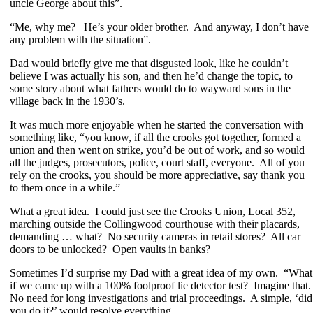
uncle George about this”.
“Me, why me? He’s your older brother. And anyway, I don’t have
any problem with the situation”.
Dad would briefly give me that disgusted look, like he couldn’t
believe I was actually his son, and then he’d change the topic, to
some story about what fathers would do to wayward sons in the
village back in the 1930’s.
It was much more enjoyable when he started the conversation with
something like, “you know, if all the crooks got together, formed a
union and then went on strike, you’d be out of work, and so would
all the judges, prosecutors, police, court staff, everyone. All of you
rely on the crooks, you should be more appreciative, say thank you
to them once in a while.”
What a great idea. I could just see the Crooks Union, Local 352,
marching outside the Collingwood courthouse with their placards,
demanding … what? No security cameras in retail stores? All car
doors to be unlocked? Open vaults in banks?
Sometimes I’d surprise my Dad with a great idea of my own. “What
if we came up with a 100% foolproof lie detector test? Imagine that
No need for long investigations and trial proceedings. A simple, ‘did
you do it?’ would resolve everything.