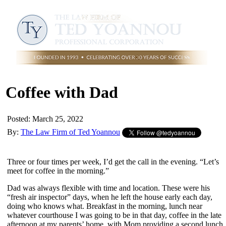
Coffee with Dad
Posted: March 25, 2022
By:
The Law Firm of Ted Yoannou
Three or four times per week, I’d get the call in the evening. “Let’s
meet for coffee in the morning.”
Dad was always flexible with time and location. These were his
“fresh air inspector” days, when he left the house early each day,
doing who knows what. Breakfast in the morning, lunch near
whatever courthouse I was going to be in that day, coffee in the late
afternoon at my parents’ home, with Mom providing a second lunch