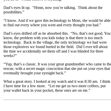
Dad’s eyes lit up. “Hmm, now you’re talking. Think about the
possibilities.”
“I know. And if we gave this technology to Mom, she would be able
to find out every where you went and every thought you had.”
Dad’s eyes drifted off as he absorbed this. “No, that’s not good. You
know, the problem with you kids today is that there is too much
technology. Back in the village, the only technology we had were
those explosives we found buried in the field. Did I ever tell about
the time we accidentally set them off and I was blinded for three
weeks?”
“Yup, that’s a classic. It was your great grandmother who came to th
rescue, with a secret magic concoction that she put on your eyes that
eventually brought your eyesight back.”
What a great story. I looked at my watch and it was 8:30 am. I think
I have time for a few more. “Let me get us two more coffees, put
your wallet back in your pocket, these ones are on me.”