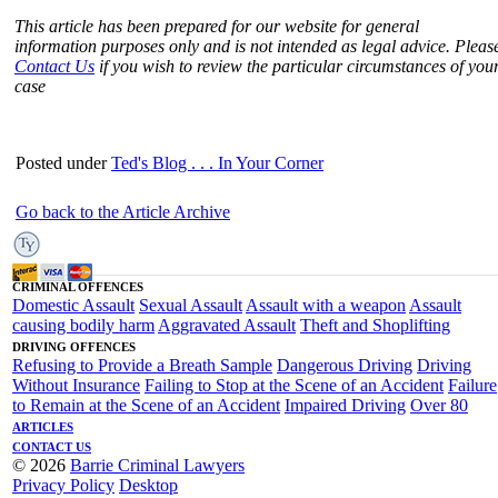
This article has been prepared for our website for general
information purposes only and is not intended as legal advice. Pleas
Contact Us
if you wish to review the particular circumstances of you
case
Posted under
Ted's Blog . . . In Your Corner
Go back to the Article Archive
CRIMINAL OFFENCES
Domestic Assault
Sexual Assault
Assault with a weapon
Assault
causing bodily harm
Aggravated Assault
Theft and Shoplifting
DRIVING OFFENCES
Refusing to Provide a Breath Sample
Dangerous Driving
Driving
Without Insurance
Failing to Stop at the Scene of an Accident
Failure
to Remain at the Scene of an Accident
Impaired Driving
Over 80
ARTICLES
CONTACT US
© 2026
Barrie Criminal Lawyers
Privacy Policy
Desktop