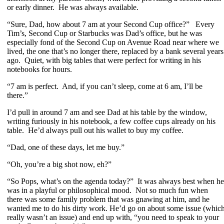
or early dinner. He was always available.
“Sure, Dad, how about 7 am at your Second Cup office?” Every
Tim’s, Second Cup or Starbucks was Dad’s office, but he was
especially fond of the Second Cup on Avenue Road near where we
lived, the one that’s no longer there, replaced by a bank several years
ago. Quiet, with big tables that were perfect for writing in his
notebooks for hours.
“7 am is perfect. And, if you can’t sleep, come at 6 am, I’ll be
there.”
I’d pull in around 7 am and see Dad at his table by the window,
writing furiously in his notebook, a few coffee cups already on his
table. He’d always pull out his wallet to buy my coffee.
“Dad, one of these days, let me buy.”
“Oh, you’re a big shot now, eh?”
“So Pops, what’s on the agenda today?” It was always best when he
was in a playful or philosophical mood. Not so much fun when
there was some family problem that was gnawing at him, and he
wanted me to do his dirty work. He’d go on about some issue (whic
really wasn’t an issue) and end up with, “you need to speak to your